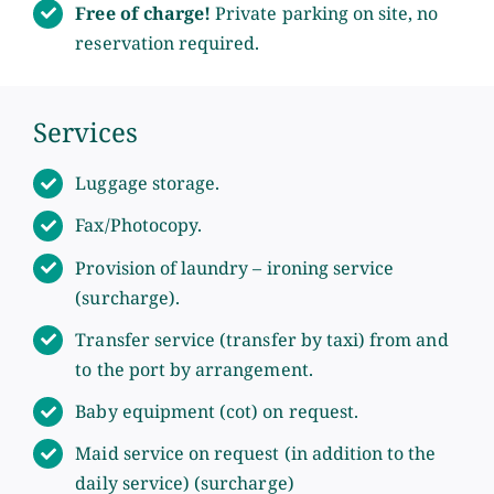
Free of charge!
Private parking on site, no
reservation required.
Services
Luggage storage.
Fax/Photocopy.
Provision of laundry – ironing service
(surcharge).
Transfer service (transfer by taxi) from and
to the port by arrangement.
Baby equipment (cot) on request.
Maid service on request (in addition to the
daily service) (surcharge)