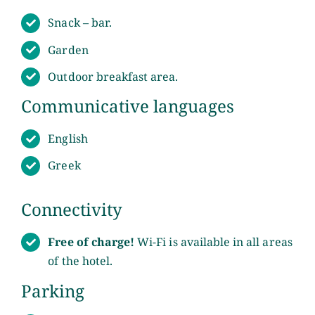
Snack – bar.
Sights
Garden
Green Advice
Outdoor breakfast area.
Communicative languages
Contact
English
Greek
Connectivity
Free of charge!
Wi-Fi is available in all areas
of the hotel.
Parking