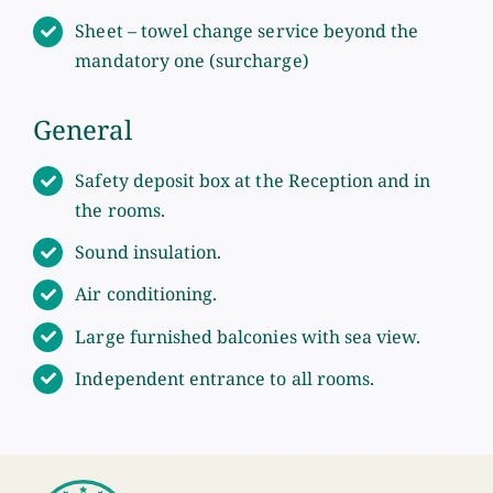
Sheet – towel change service beyond the
mandatory one (surcharge)
General
Safety deposit box at the Reception and in
the rooms.
Sound insulation.
Air conditioning.
Large furnished balconies with sea view.
Independent entrance to all rooms.